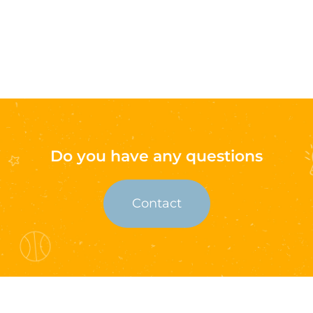
Do you have any questions
Contact