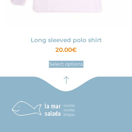
Long sleeved polo shirt
20.00
€
Select options