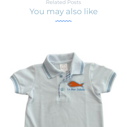
Related Posts
You may also like