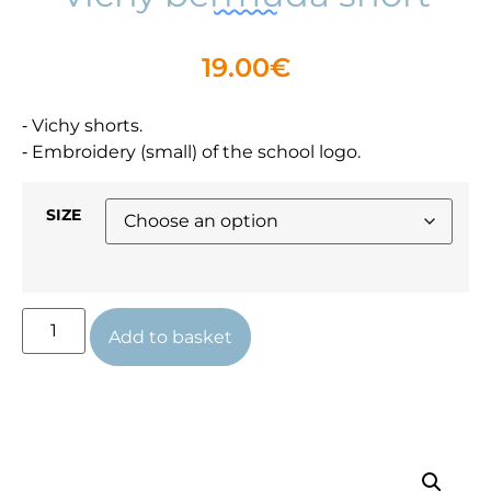
19.00
€
⁃ Vichy shorts.
⁃ Embroidery (small) of the school logo.
SIZE
Add to basket