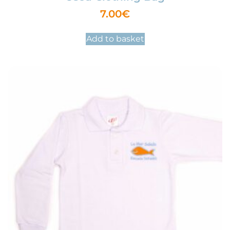
7.00
€
Add to basket