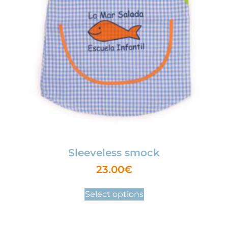
Sleeveless smock
23.00
€
Select options