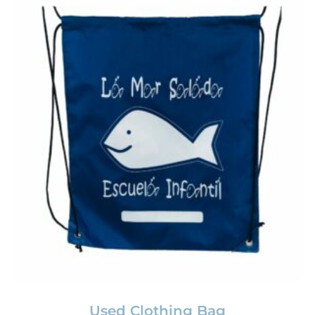
Used Clothing Bag