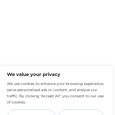
We value your privacy
We use cookies to enhance your browsing experience,
serve personalized ads or content, and analyze our
traffic. By clicking "Accept All", you consent to our use
of cookies.