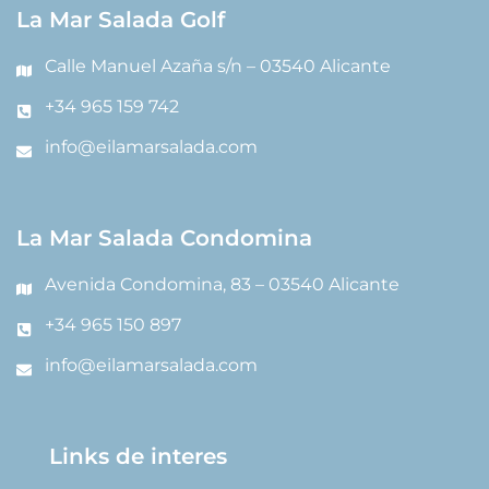
La Mar Salada Golf
Calle Manuel Azaña s/n – 03540 Alicante
+34 965 159 742
info@eilamarsalada.com
La Mar Salada Condomina
Avenida Condomina, 83 – 03540 Alicante
+34 965 150 897
info@eilamarsalada.com
Links de interes