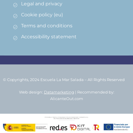
Legal and privacy
Cookie policy (eu)
Terms and conditions
Accessibility statement
© Copyrights, 2024 Escuela La Mar Salada – All Rights Reserved
Web design:
Datamarketing
| Recommended by:
AlicanteOut.com