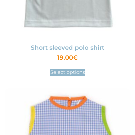
Short sleeved polo shirt
19.00
€
Select options