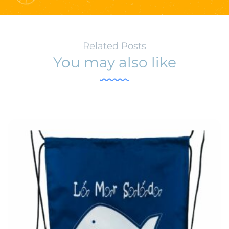
Related Posts
You may also like