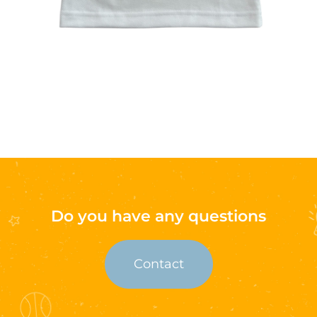
Do you have any questions
Contact