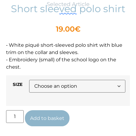
Selected Article
Short sleeved polo shirt
19.00
€
⁃ White piqué short-sleeved polo shirt with blue
trim on the collar and sleeves.
⁃ Embroidery (small) of the school logo on the
chest.
SIZE
Add to basket