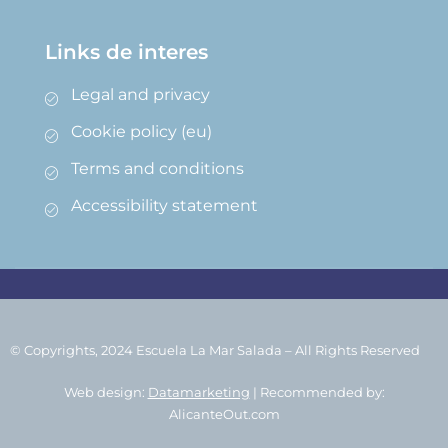
Links de interes
Legal and privacy
Cookie policy (eu)
Terms and conditions
Accessibility statement
© Copyrights, 2024 Escuela La Mar Salada – All Rights Reserved
Web design:
Datamarketing
| Recommended by:
AlicanteOut.com