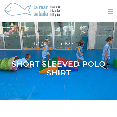
HOME
.
SHOP
.
SHORT SLEEVED POLO SHIRT
SHORT SLEEVED POLO
SHIRT