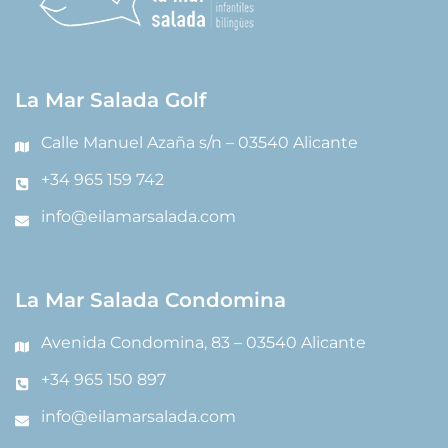
La Mar Salada Golf
Calle Manuel Azaña s/n – 03540 Alicante
+34 965 159 742
info@eilamarsalada.com
La Mar Salada Condomina
Avenida Condomina, 83 – 03540 Alicante
+34 965 150 897
info@eilamarsalada.com