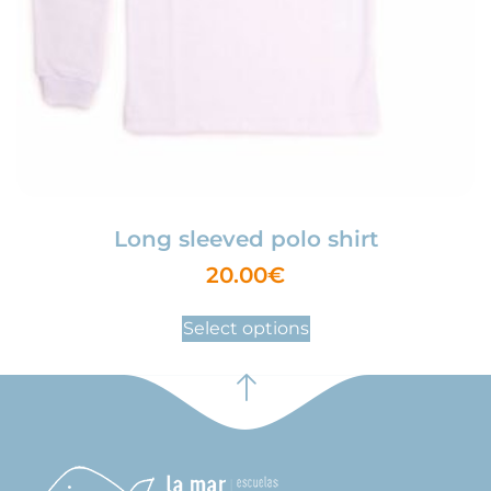
Long sleeved polo shirt
20.00
€
Select options