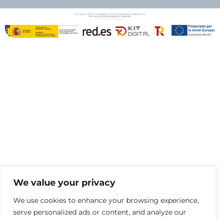
We value your privacy
We use cookies to enhance your browsing experience,
serve personalized ads or content, and analyze our