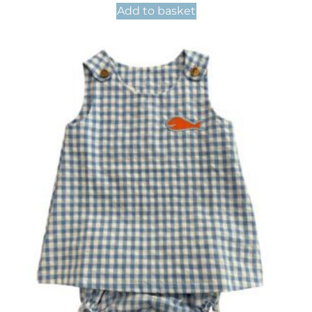
Add to basket