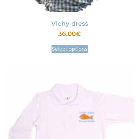
Vichy dress
36.00
€
Select options