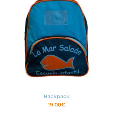
Backpack
19.00
€