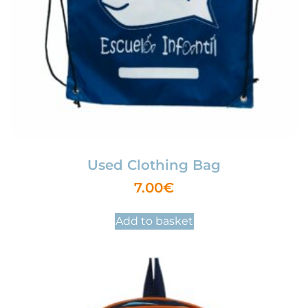
Used Clothing Bag
7.00
€
Add to basket